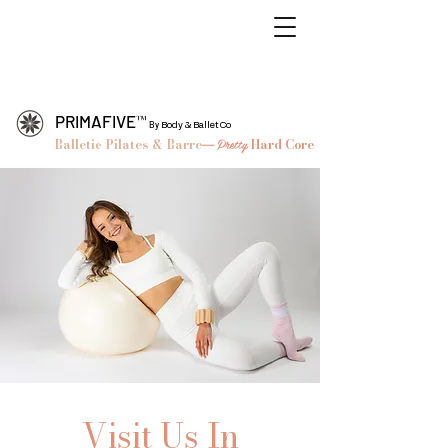
™
PRIMAFIVE
By
Body & Ballet Co
Balletic Pilates & Barre
Pretty
Hard Core
—
Nashville
Pilates & Midtown Nashville Pilates, Barre, Ballet Workout Studio
Visit Us In