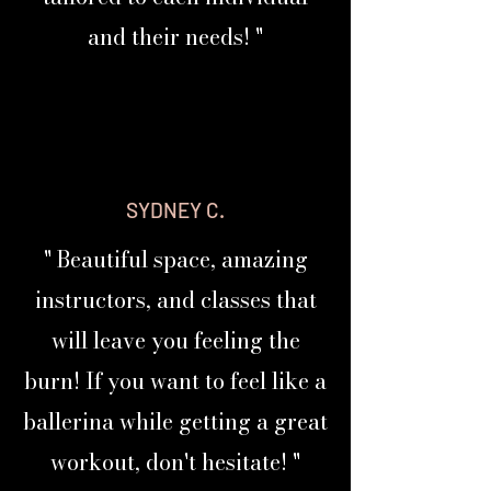
Personalized Fitness
and their needs! "
Beautifully Designed
Discover Your PRIMA BODY PROFILE
Text "PROFILE" to
615-877-2226
DISCOVER YOUR PROFILE NOW
SYDNEY C.
PRIMA CLASS
STACKS
" Beautiful space, amazing
instructors, and classes that
Classes Developed To Work Together
will leave you feeling the
PRIMAFIVE is a personalized, stackable fitness
burn! If you want to feel like a
system built around your unique body profile
and goals.
ballerina while getting a great
Instead of repeating the same generic full
body
-
workout, don't hesitate! "
workout every day, you’ll discover which areas
of your body