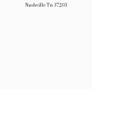
Nashville Tn 37203