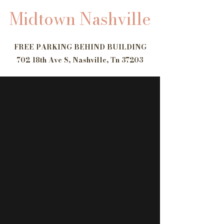
Midtown Nashville
​FREE PARKING BEHIND BUILDING
702 18th Ave S, Nashville, Tn 37203