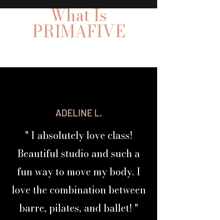
What Is
PRIMAFIVE
PRIMAFIVE By Body & Ballet Co
ADELINE L.
Your Body
→ Your Profile→Your Results
Your PRIMAFIVE™
" I absolutely love class!
Beautiful studio and such a
Are you tired of "
one
class
fits
-
-
-
fun way to move my body. I
all"
workouts?
love the combination between
So are we!
barre, pilates, and ballet! "
Discover your
PRIMA BODY PROFILE
and
build a personalized workout stack