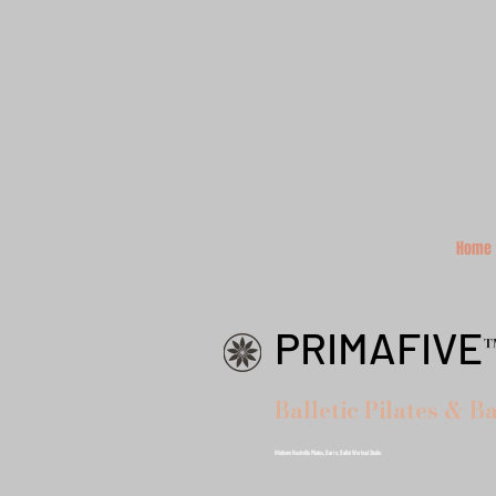
Home
PRIMAFIVE
Balletic Pilates & B
Midtown Nashville Pilates, Barre, Ballet Workout Studio