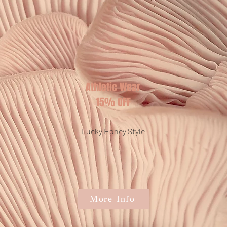
Athletic Wear
15% OFF
Lucky Honey Style
More Info