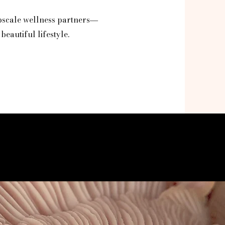
pscale wellness partners
—
beautiful lifestyle.