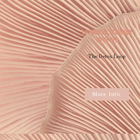
Lymphatic Drainage
10% OFF
The Detox Loop
More Info