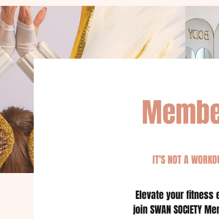
Membe
IT'S NOT A WORKOU
Elevate your fitness
join SWAN SOCIETY Me