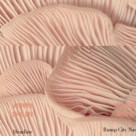
Jewelry
Maternit
10% OF
15% OFF
Bump City Nas
Hemline