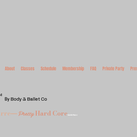
About
Classes
Schedule
Membership
FAQ
Private Party
Pre
™
By
Body & Ballet Co
Pretty
arre
Hard Core
—
Nashville Pilates &