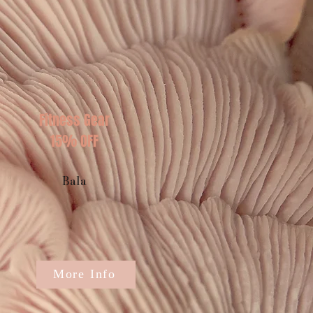
Fitness Gear
15% OFF
Bala
More Info