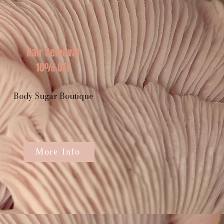
Hair Removal
10% OFF
Body Sugar Boutique
More Info