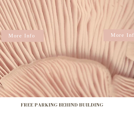
More In
More Info
​FREE PARKING BEHIND BUILDING