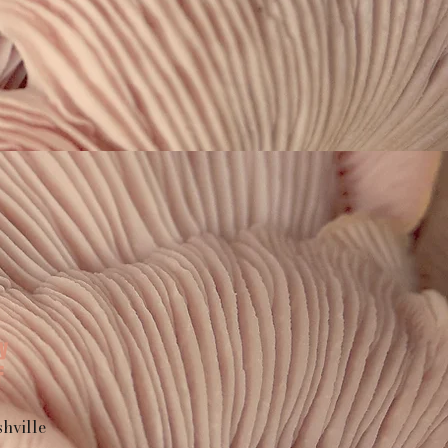
y
F
hville