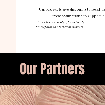
Unlock exclusive discounts to local u
to support a 
intentionally curated
*An exclusive amenity of Swan Society
**Only available to current members.
Our Partners