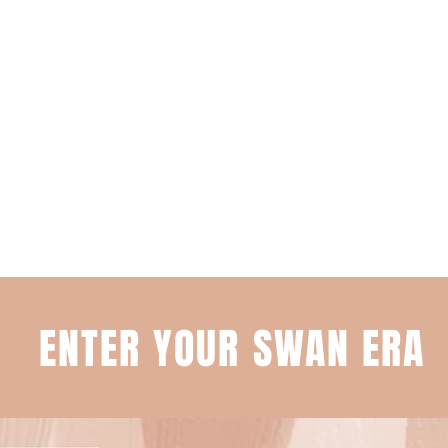
ENTER YOUR SWAN ERA