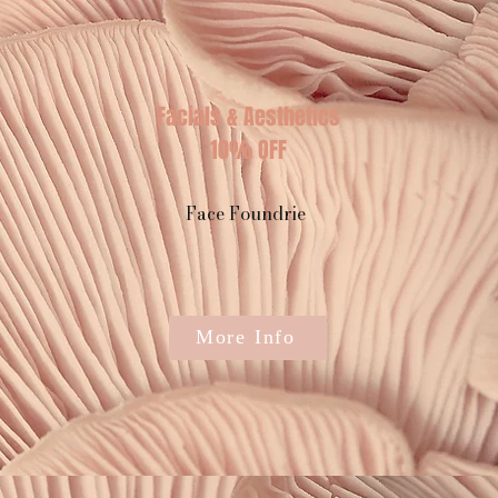
Facials & Aesthetics
10% OFF
Face Foundrie
More Info