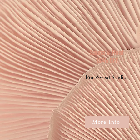
Sauna & Float
15% OFF
PureSweat Studios
More Info