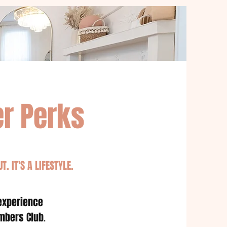
r Perks
T. IT'S A LIFESTYLE.
 experience
mbers Club
.